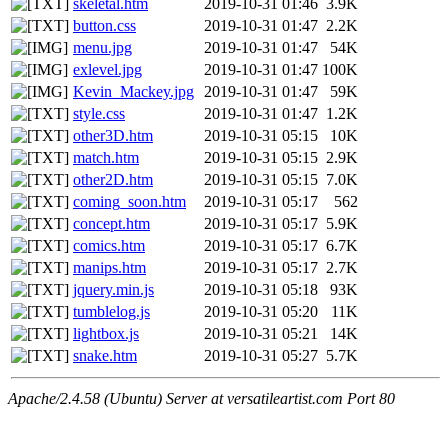
skeletal.htm
2019-10-31 01:46
3.9K
button.css
2019-10-31 01:47
2.2K
menu.jpg
2019-10-31 01:47
54K
exlevel.jpg
2019-10-31 01:47
100K
Kevin_Mackey.jpg
2019-10-31 01:47
59K
style.css
2019-10-31 01:47
1.2K
other3D.htm
2019-10-31 05:15
10K
match.htm
2019-10-31 05:15
2.9K
other2D.htm
2019-10-31 05:15
7.0K
coming_soon.htm
2019-10-31 05:17
562
concept.htm
2019-10-31 05:17
5.9K
comics.htm
2019-10-31 05:17
6.7K
manips.htm
2019-10-31 05:17
2.7K
jquery.min.js
2019-10-31 05:18
93K
tumblelog.js
2019-10-31 05:20
11K
lightbox.js
2019-10-31 05:21
14K
snake.htm
2019-10-31 05:27
5.7K
Apache/2.4.58 (Ubuntu) Server at versatileartist.com Port 80