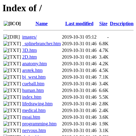
Index of /
Name
Last modified
Size
Description
images/
2019-10-31 05:12
-
_splinebrancher.htm
2019-10-31 01:46
6.8K
3D.htm
2019-10-31 01:46
4.7K
2D.htm
2019-10-31 01:46
3.4K
anatomy.htm
2019-10-31 01:46
4.2K
arotek.htm
2019-10-31 01:46
4.5K
bj_west.htm
2019-10-31 01:46
7.1K
cueball.htm
2019-10-31 01:46
3.4K
human.htm
2019-10-31 01:46
6.6K
index.htm
2019-10-31 01:46
5.5K
lifedrawing.htm
2019-10-31 01:46
2.8K
medical.htm
2019-10-31 01:46
2.4K
moai.htm
2019-10-31 01:46
3.6K
programming.htm
2019-10-31 01:46
1.9K
nervous.htm
2019-10-31 01:46
3.1K