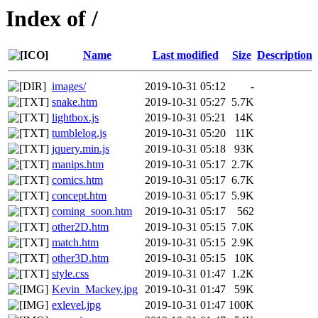
Index of /
Name
Last modified
Size
Description
images/
2019-10-31 05:12
-
snake.htm
2019-10-31 05:27
5.7K
lightbox.js
2019-10-31 05:21
14K
tumblelog.js
2019-10-31 05:20
11K
jquery.min.js
2019-10-31 05:18
93K
manips.htm
2019-10-31 05:17
2.7K
comics.htm
2019-10-31 05:17
6.7K
concept.htm
2019-10-31 05:17
5.9K
coming_soon.htm
2019-10-31 05:17
562
other2D.htm
2019-10-31 05:15
7.0K
match.htm
2019-10-31 05:15
2.9K
other3D.htm
2019-10-31 05:15
10K
style.css
2019-10-31 01:47
1.2K
Kevin_Mackey.jpg
2019-10-31 01:47
59K
exlevel.jpg
2019-10-31 01:47
100K