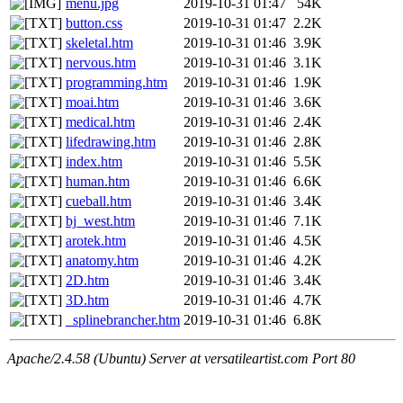
menu.jpg
2019-10-31 01:47
54K
button.css
2019-10-31 01:47
2.2K
skeletal.htm
2019-10-31 01:46
3.9K
nervous.htm
2019-10-31 01:46
3.1K
programming.htm
2019-10-31 01:46
1.9K
moai.htm
2019-10-31 01:46
3.6K
medical.htm
2019-10-31 01:46
2.4K
lifedrawing.htm
2019-10-31 01:46
2.8K
index.htm
2019-10-31 01:46
5.5K
human.htm
2019-10-31 01:46
6.6K
cueball.htm
2019-10-31 01:46
3.4K
bj_west.htm
2019-10-31 01:46
7.1K
arotek.htm
2019-10-31 01:46
4.5K
anatomy.htm
2019-10-31 01:46
4.2K
2D.htm
2019-10-31 01:46
3.4K
3D.htm
2019-10-31 01:46
4.7K
_splinebrancher.htm
2019-10-31 01:46
6.8K
Apache/2.4.58 (Ubuntu) Server at versatileartist.com Port 80